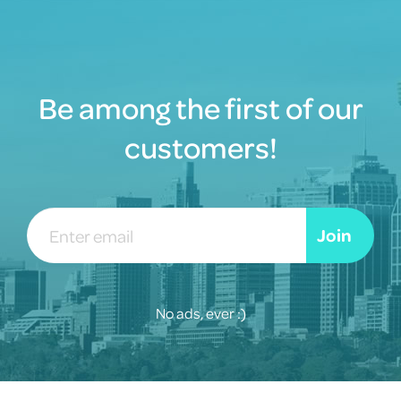
Be among the first of our
customers!
Email
Join
address
No ads, ever :)