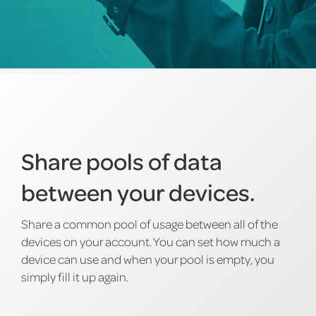
Share pools of data
between your devices.
Share a common pool of usage between all of the
devices on your account. You can set how much a
device can use and when your pool is empty, you
simply fill it up again.