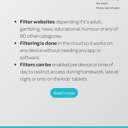
Filter websites
depending if it's adult,
gambling, news, educational, humour or any of
80 other categories.
Filtering is done
in the cloud so it works on
any device without needing any app or
software.
Filters can be
enabled per device or time of
day to restrict access during homework, late at
night or only on the kids' tablets.
Read more