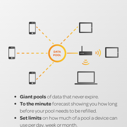
Giant pools
of data that never expire.
To the minute
forecast showing you how long
before your pool needs to be refilled.
Set limits
on how much of a pool a device can
use per day, week or month.