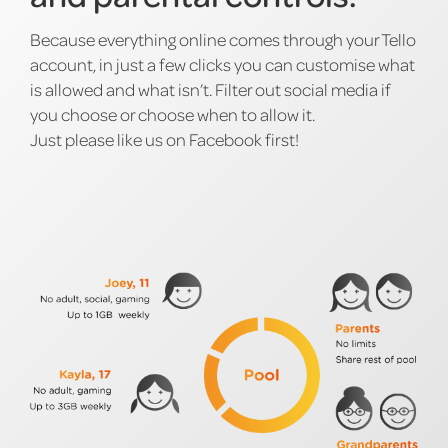
Because everything online comes through your Tello
account, in just a few clicks you can customise what
is allowed and what isn’t. Filter out social media if
you choose or choose when to allow it.
Just please like us on Facebook first!