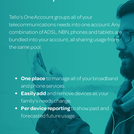
Tello's One Account groups all of your
telecommunications needs into one account. Any
combination of ADSL, NBN, phones and tablets are
bundled into your account, all sharing usage from
the same pool.
One place
to manage all of your broadband
and phone services.
Easily add
and remove devices as your
family's needs change.
Per device reporting
to show past and
forecasted future usage.