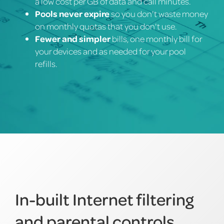
a low cost per GB of data and call minutes.
Pools never expire
so you don't waste money
on monthly quotas that you don't use.
Fewer and simpler
bills, one monthly bill for
your devices and as needed for your pool
refills.
In-built Internet filtering
and parental controls.