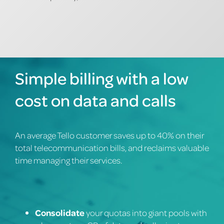
Simple billing with a low
cost on data and calls
An average Tello customer saves up to 40% on their
total telecommunication bills, and reclaims valuable
time managing their services.
Consolidate
your quotas into giant pools with