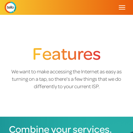
Togg
navig
Features
We want to make accessing the Internet as easy as
turning on a tap, so there's a few things that we do
differently to your current ISP.
Combine your services.